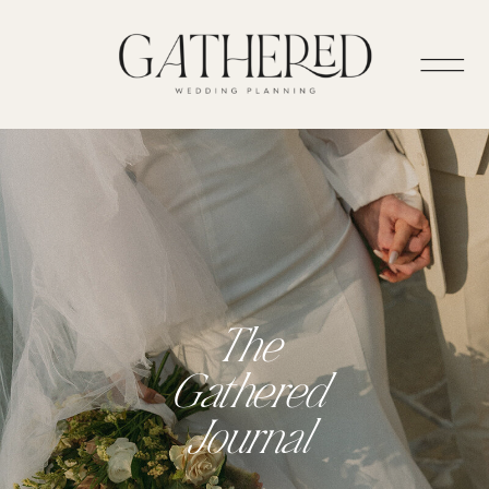
The
Gathered
Journal