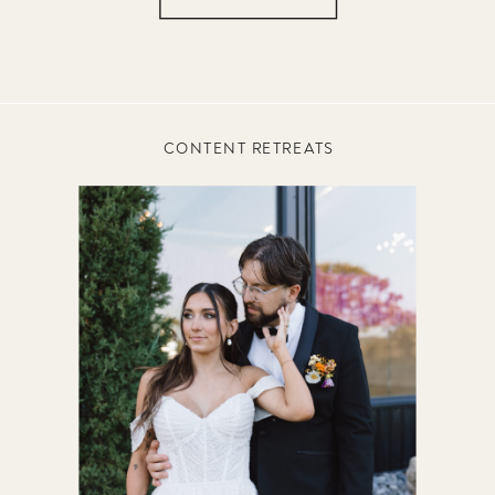
CONTENT RETREATS