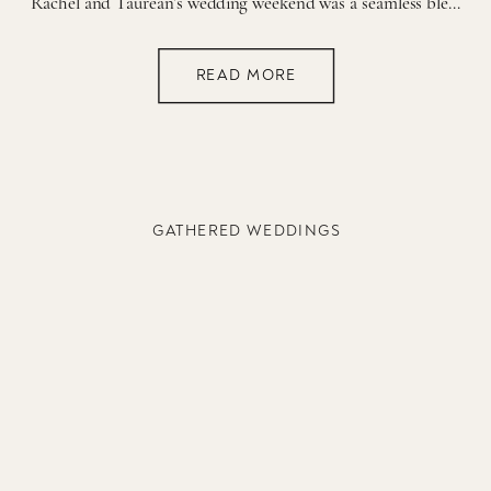
Rachel and Taurean’s wedding weekend was a seamless blend of timeless elegance and joyful celebration, thoughtfully planned across two unforgettable days. From a deeply intimate Thursday ceremony at Brentwood Country Club to a lively, candlelit reception at The Ruby in Nashville, every moment and detail reflected the couple’s story. An Intimate Ceremony at Brentwood Country […]
READ MORE
GATHERED WEDDINGS