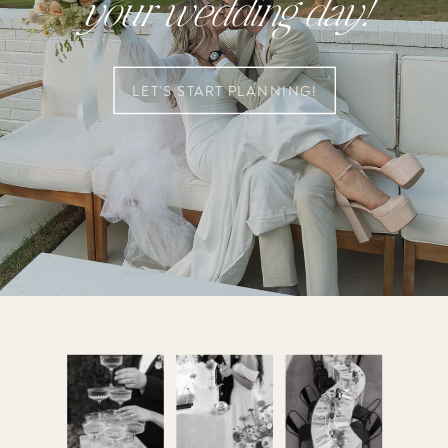
your wedding day!
LET'S START PLANNING!