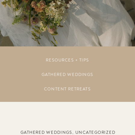
RESOURCES + TIPS
GATHERED WEDDINGS
CONTENT RETREATS
GATHERED WEDDINGS
,
UNCATEGORIZED