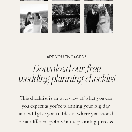
ARE YOU ENGAGED?
Download our free
wedding planning checklist
This checklist is an overview of what you can
you expect as you’re planning your big day,
and will give you an idea of where you should
be at different points in the planning process.