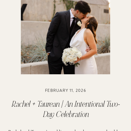
FEBRUARY 11, 2026
Rachel + Taurean | An Intentional Two-
Day Celebration