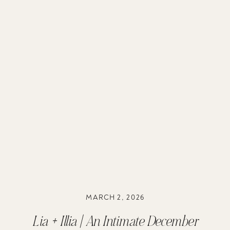
MARCH 2, 2026
Lia + Illia | An Intimate December