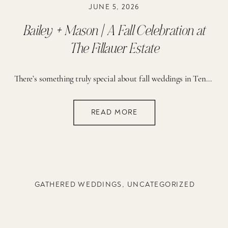
JUNE 5, 2026
Bailey + Mason | A Fall Celebration at
The Fillauer Estate
There’s something truly special about fall weddings in Tennessee: crisp air, golden leaves, and that soft November light that makes everything feel extra romantic. This wedding at the Fillauer Estate was all of that and more. With guests gathered to celebrate, every moment of the day felt heartfelt, joyful, and full of meaning. The bride […]
READ MORE
GATHERED WEDDINGS
,
UNCATEGORIZED