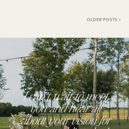
OLDER POSTS >
I can’t wait to meet
you and hear all
about your vision for