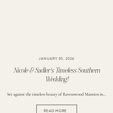
JANUARY 30, 2026
Nicole & Sadler’s Timeless Southern
Wedding!
Set against the timeless beauty of Ravenswood Mansion in Brentwood, Tennessee, Nicole and Sadler’s wedding day was the epitome of romantic, elegant, classic Southern charm — thoughtfully designed to reflect their love story, their faith, and the exciting season of life they are stepping into together. From the very beginning, this day felt deeply meaningful. […]
READ MORE