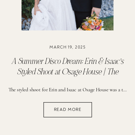
MARCH 19, 2025
A Summer Disco Dream: Erin & Isaac’s
Styled Shoot at Osage House | The
Reserve
The styled shoot for Erin and Isaac at Osage House was a true celebration of creativity and vibrant detail. The planning process was guided by a vision of fun, romance, and a bold use of color. From the start, the brainstorming sessions focused on creating a setting that would feel both lively and elegant. The […]
READ MORE