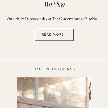
Wedding
On a chilly December day at The Conservatory at Blackberry Ridge in Trenton, Georgia, forty of the couple’s closest family and friends gathered for a wedding that beautifully blended faith, elegance, and intentional detail. Every part of the day was thoughtfully planned; from the warm drinks at the ceremony to the cozy blankets at cocktail […]
READ MORE
GATHERED WEDDINGS