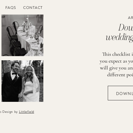
FAQS
CONTACT
AR
Down
wedding 
This checklist 
you expect as yo
will give you an
different po
DOWNL
eb Design by
Littlefield