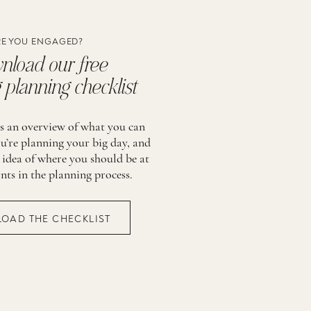
E YOU ENGAGED?
load our free
planning checklist
is an overview of what you can
u’re planning your big day, and
 idea of where you should be at
ints in the planning process.
OAD THE CHECKLIST