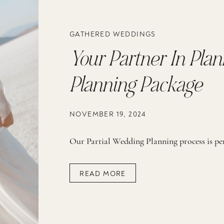
GATHERED WEDDINGS
Your Partner In Plan
Planning Package
NOVEMBER 19, 2024
READ MORE