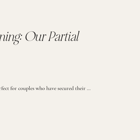
ning: Our Partial
Our Partial Wedding Planning process is perfect for couples who have secured their day-of coordination (either through their venue or another wedding professional) but seek expert guidance and support throughout the planning package. PERFECT FOR THE BRIDE THAT… 01. Needs guidance but prefers handling some planning on their own 02. Has secured day-of coordination but […]