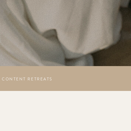
CONTENT RETREATS