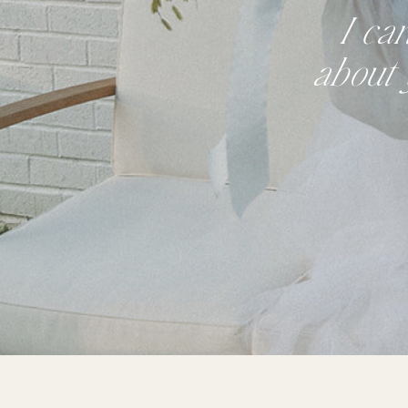
I ca
about 