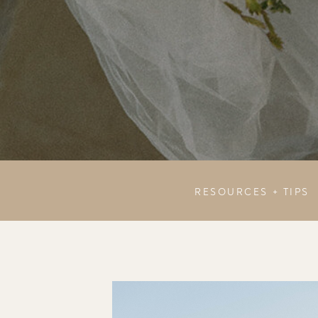
RESOURCES + TIPS