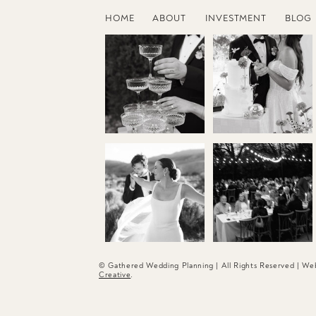
HOME
ABOUT
INVESTMENT
BLOG
© Gathered Wedding Planning | All Rights Reserved | W
Creative
.