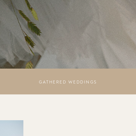
GATHERED WEDDINGS