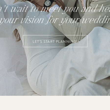
n’t wait to meet you and hea
your vision for your weddi
LET'S START PLANNING!