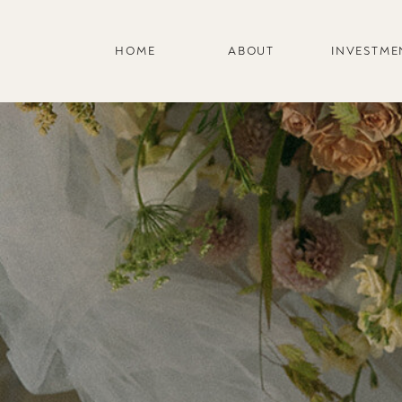
HOME
ABOUT
INVESTME