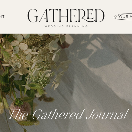
NT
OUR 
The Gathered Journal