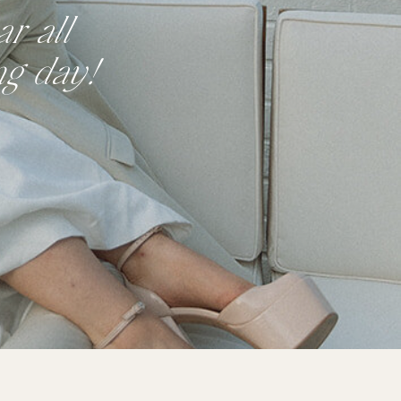
r all
ng day!