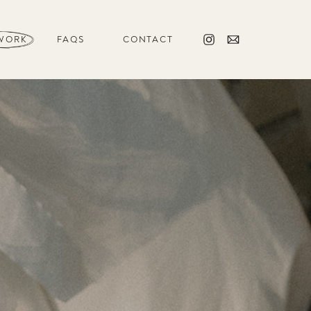
WORK
FAQS
CONTACT