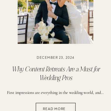
DECEMBER 23, 2024
Why Content Retreats Are a Must for
Wedding Pros
First impressions are everything in the wedding world, and nothing makes a stronger impact than stunning photos and a killer network of creative collaborators. That’s where content retreats come in! These events are a game-changer for growing your business, building your dream portfolio, and connecting with other talented pros. The best part? You don’t have […]
READ MORE