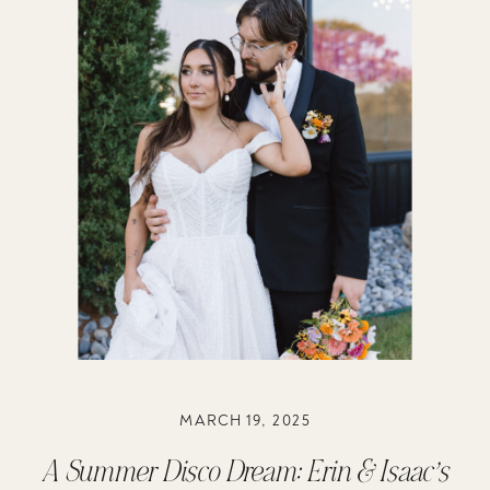
MARCH 19, 2025
A Summer Disco Dream: Erin & Isaac’s