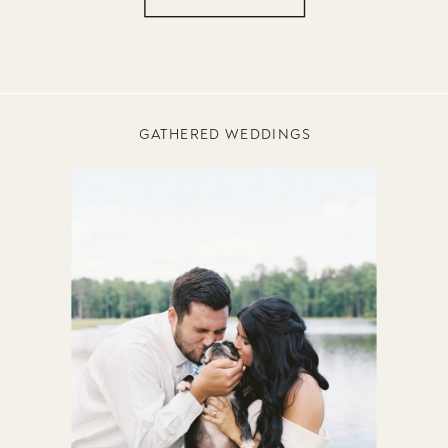
GATHERED WEDDINGS