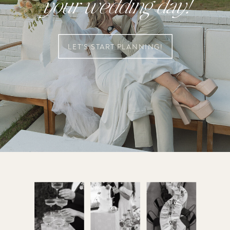
your wedding day!
LET'S START PLANNING!