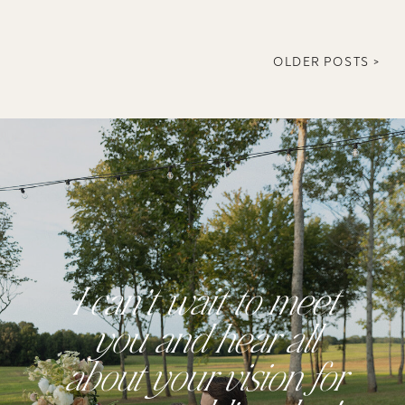
OLDER POSTS >
I can’t wait to meet
you and hear all
about your vision for