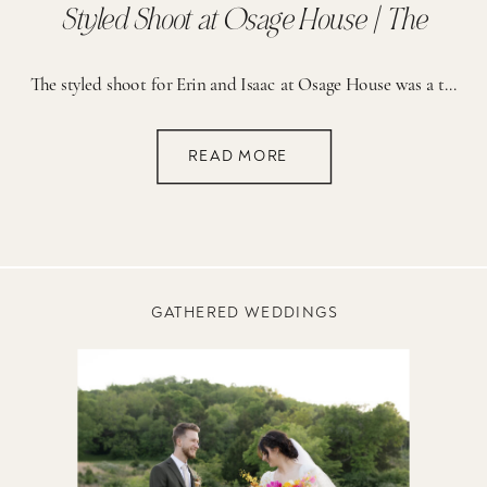
Styled Shoot at Osage House | The
Reserve
The styled shoot for Erin and Isaac at Osage House was a true celebration of creativity and vibrant detail. The planning process was guided by a vision of fun, romance, and a bold use of color. From the start, the brainstorming sessions focused on creating a setting that would feel both lively and elegant. The […]
READ MORE
GATHERED WEDDINGS