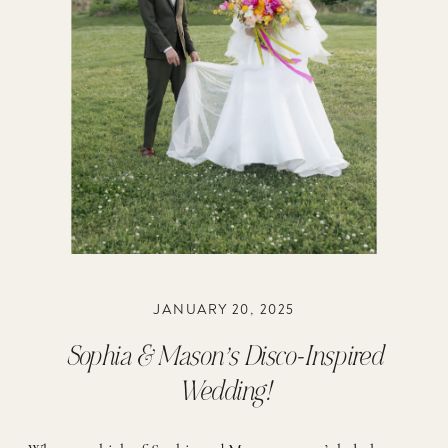
JANUARY 20, 2025
Sophia & Mason’s Disco-Inspired
Wedding!