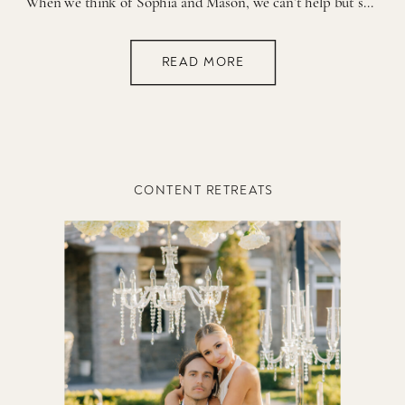
When we think of Sophia and Mason, we can’t help but smile—these two are the perfect match, and their fun-loving personalities shine together in the best way! From their infectious energy to their shared passion for all things retro, they exude a joy and playfulness that lights up any room. Their wedding day was no […]
READ MORE
CONTENT RETREATS