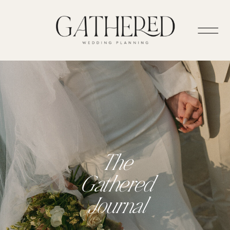
The
Gathered
Journal