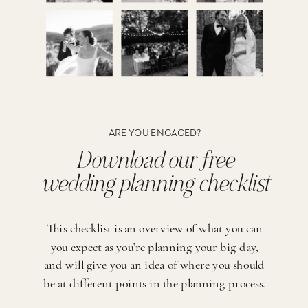
ARE YOU ENGAGED?
Download our free
wedding planning checklist
This checklist is an overview of what you can
you expect as you’re planning your big day,
and will give you an idea of where you should
be at different points in the planning process.