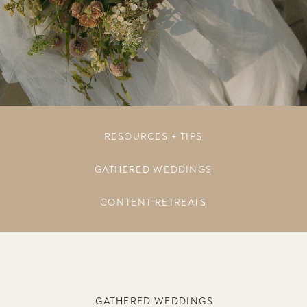
RESOURCES + TIPS
GATHERED WEDDINGS
CONTENT RETREATS
GATHERED WEDDINGS