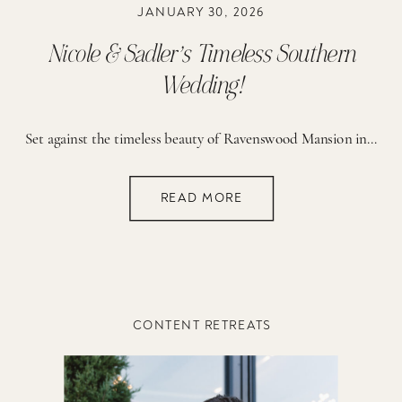
JANUARY 30, 2026
Nicole & Sadler’s Timeless Southern
Wedding!
Set against the timeless beauty of Ravenswood Mansion in Brentwood, Tennessee, Nicole and Sadler’s wedding day was the epitome of romantic, elegant, classic Southern charm — thoughtfully designed to reflect their love story, their faith, and the exciting season of life they are stepping into together. From the very beginning, this day felt deeply meaningful. […]
READ MORE
CONTENT RETREATS