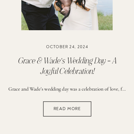
OCTOBER 24, 2024
Grace & Wade’s Wedding Day – A
Joyful Celebration!
Grace and Wade’s wedding day was a celebration of love, family, and cherished memories that will last a lifetime. Their wedding took place on family property that holds deep significance to their love story. A few years earlier, in the very spot they said “I do”, Wade had asked Grace to be his girlfriend. Not […]
READ MORE