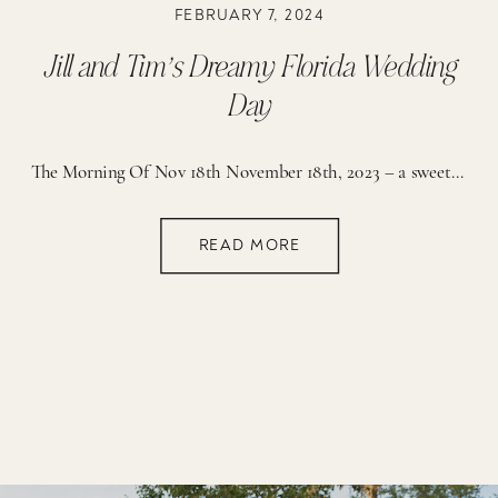
FEBRUARY 7, 2024
Jill and Tim’s Dreamy Florida Wedding
Day
The Morning Of Nov 18th November 18th, 2023 – a sweet day that we will all remember forever. As I awoke on the morning of Jill & Tim’s big day, I glanced out the window and saw the sun ascending gracefully over the horizon. We all had a moment of relief since the day prior […]
READ MORE