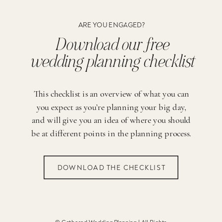
ARE YOU ENGAGED?
Download our free
wedding planning checklist
This checklist is an overview of what you can
you expect as you’re planning your big day,
and will give you an idea of where you should
be at different points in the planning process.
DOWNLOAD THE CHECKLIST