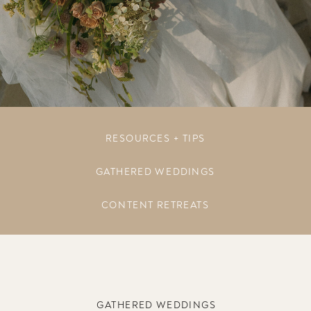
RESOURCES + TIPS
GATHERED WEDDINGS
CONTENT RETREATS
GATHERED WEDDINGS