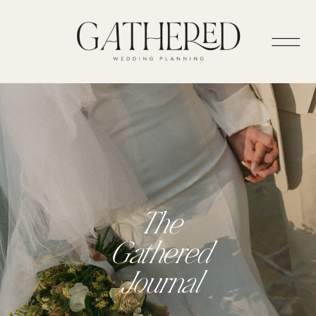
The
Gathered
Journal