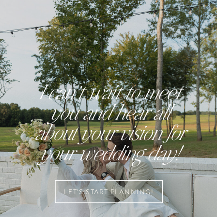
I can’t wait to meet
you and hear all
about your vision for
your wedding day!
LET'S START PLANNING!