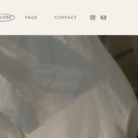
WORK
FAQS
CONTACT