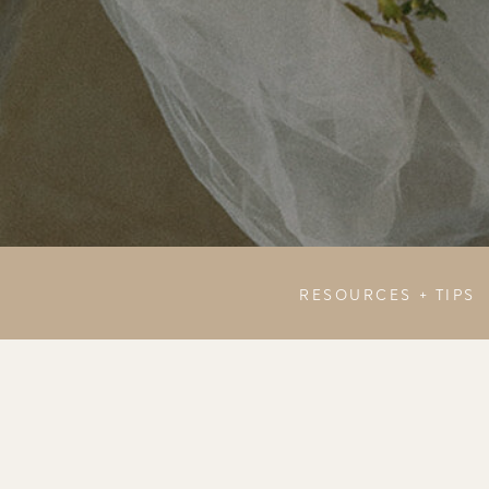
RESOURCES + TIPS