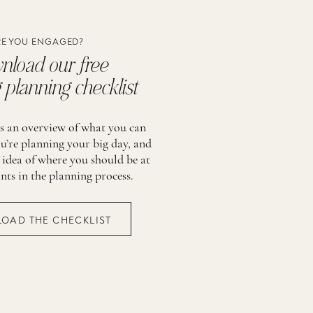
E YOU ENGAGED?
load our free
planning checklist
is an overview of what you can
u’re planning your big day, and
 idea of where you should be at
ints in the planning process.
OAD THE CHECKLIST