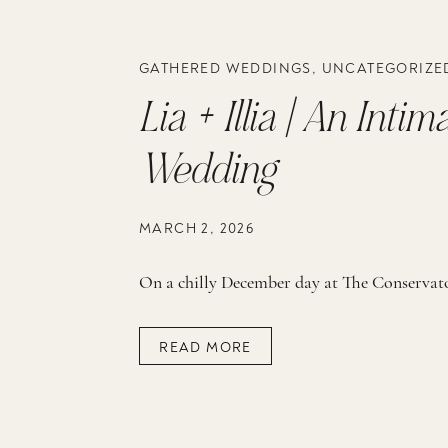
GATHERED WEDDINGS
,
UNCATEGORIZE
Lia + Illia | An Int
Wedding
MARCH 2, 2026
READ MORE