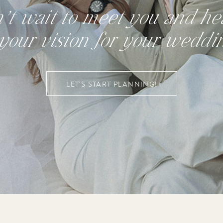
n’t wait to meet you and hea
your vision for your weddi
LET'S START PLANNING!