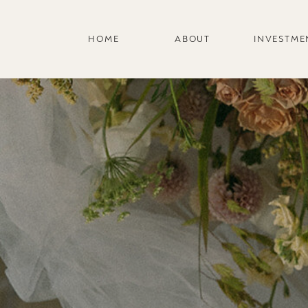
HOME
ABOUT
INVESTME