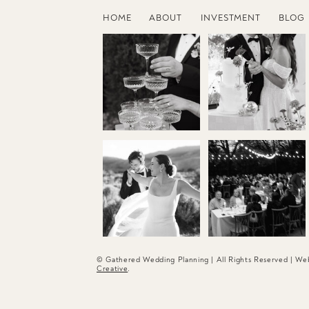
HOME
ABOUT
INVESTMENT
BLOG
© Gathered Wedding Planning | All Rights Reserved | W
Creative
.