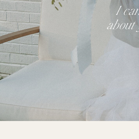
I ca
about 