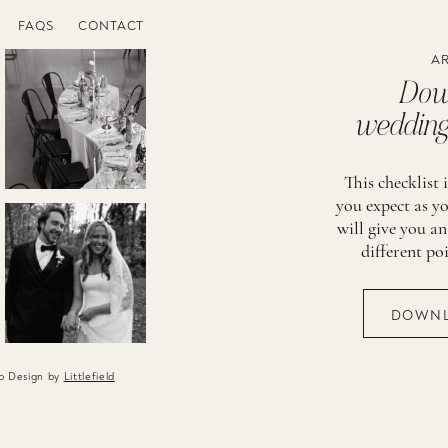
FAQS
CONTACT
AR
Down
wedding 
This checklist 
you expect as yo
will give you an
different po
DOWNL
eb Design by
Littlefield