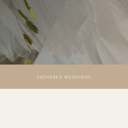
GATHERED WEDDINGS