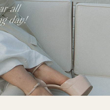
r all
ng day!