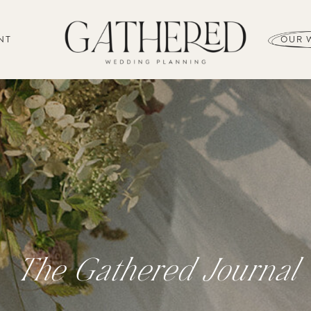
NT
OUR 
The Gathered Journal