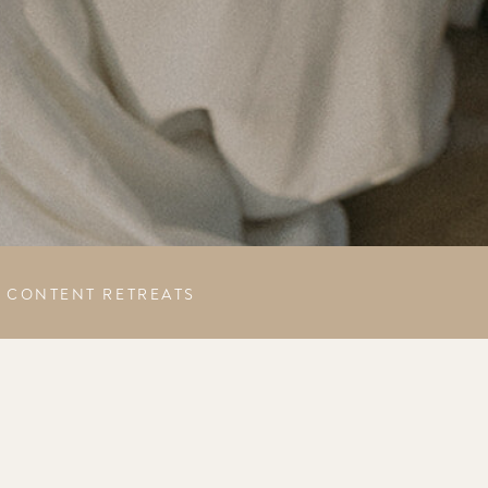
CONTENT RETREATS