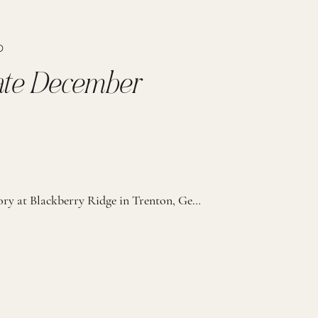
D
imate December
On a chilly December day at The Conservatory at Blackberry Ridge in Trenton, Georgia, forty of the couple’s closest family and friends gathered for a wedding that beautifully blended faith, elegance, and intentional detail. Every part of the day was thoughtfully planned; from the warm drinks at the ceremony to the cozy blankets at cocktail […]