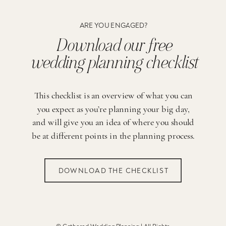
ARE YOU ENGAGED?
Download our free
wedding planning checklist
This checklist is an overview of what you can
you expect as you’re planning your big day,
and will give you an idea of where you should
be at different points in the planning process.
DOWNLOAD THE CHECKLIST