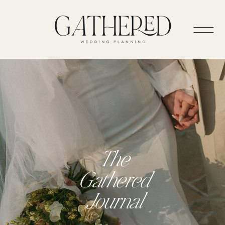
The
Gathered
Journal