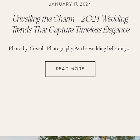
JANUARY 17, 2024
Unveiling the Charm – 2024 Wedding
Trends That Capture Timeless Elegance
Photo by: Costola Photography As the wedding bells ring in a new year, it’s time to explore the enchanting trends that will define the world of weddings in 2024. Join me as we dive into the details of the most captivating elements that will make your special day truly unforgettable. Petite Bridal Bouquets: A Delicate […]
READ MORE