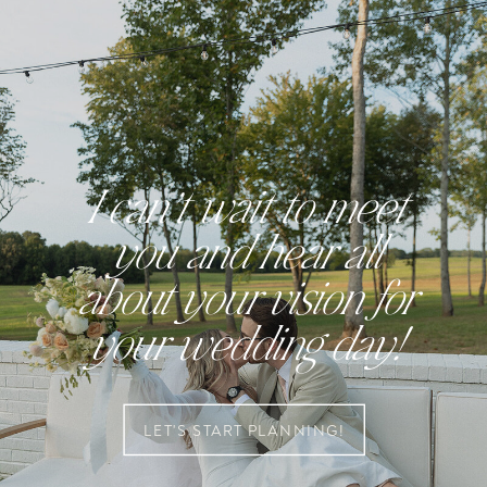
I can’t wait to meet
you and hear all
about your vision for
your wedding day!
LET'S START PLANNING!