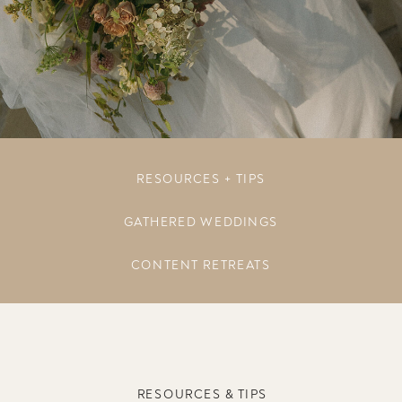
RESOURCES + TIPS
GATHERED WEDDINGS
CONTENT RETREATS
RESOURCES & TIPS