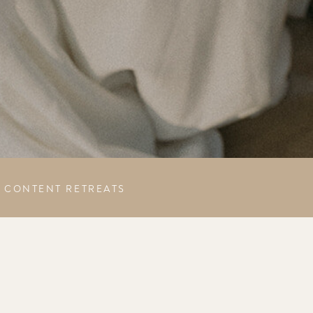
CONTENT RETREATS