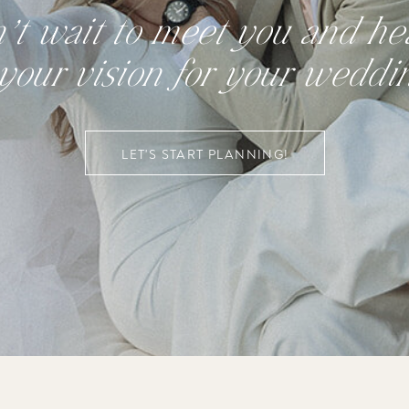
n’t wait to meet you and hea
your vision for your weddi
LET'S START PLANNING!