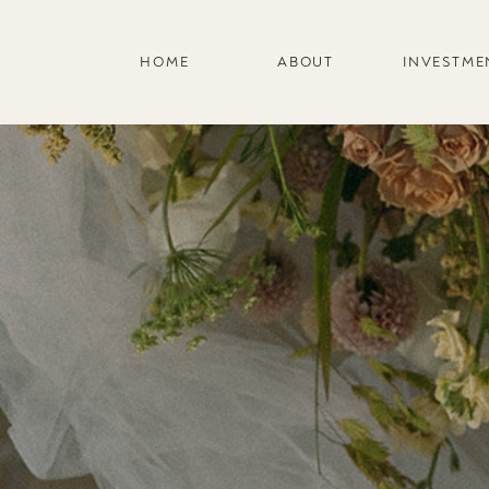
HOME
ABOUT
INVESTME