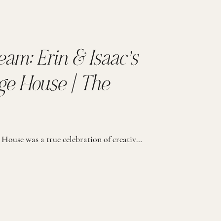
am: Erin & Isaac’s
ge House | The
The styled shoot for Erin and Isaac at Osage House was a true celebration of creativity and vibrant detail. The planning process was guided by a vision of fun, romance, and a bold use of color. From the start, the brainstorming sessions focused on creating a setting that would feel both lively and elegant. The […]