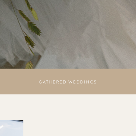
GATHERED WEDDINGS