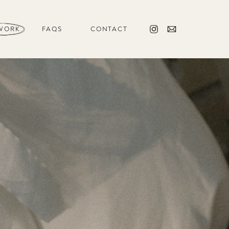
WORK
FAQS
CONTACT