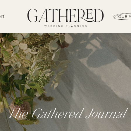
NT
OUR 
The Gathered Journal