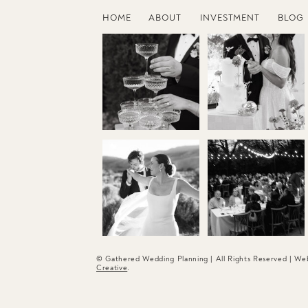
HOME
ABOUT
INVESTMENT
BLOG
© Gathered Wedding Planning | All Rights Reserved | W
Creative
.