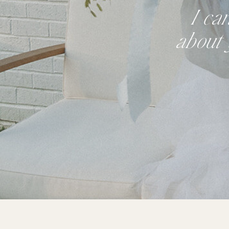
I ca
about 