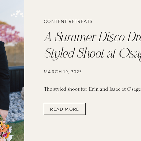
CONTENT RETREATS
A Summer Disco Dre
Styled Shoot at Osa
Reserve
MARCH 19, 2025
READ MORE