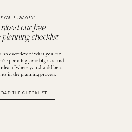
E YOU ENGAGED?
load our free
planning checklist
is an overview of what you can
u’re planning your big day, and
 idea of where you should be at
ints in the planning process.
OAD THE CHECKLIST