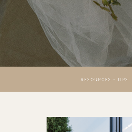
RESOURCES + TIPS