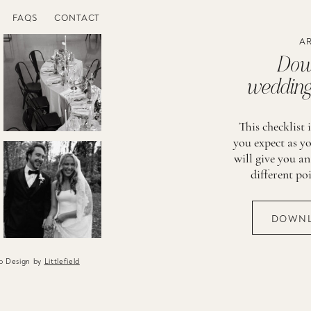
FAQS
CONTACT
AR
Down
wedding 
This checklist 
you expect as yo
will give you an
different po
DOWNL
eb Design by
Littlefield