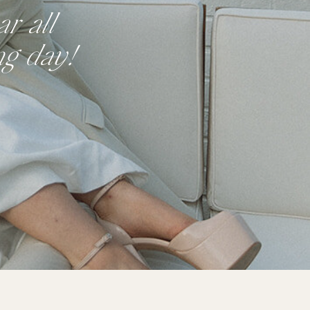
r all
ng day!