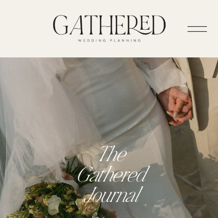
The
Gathered
Journal