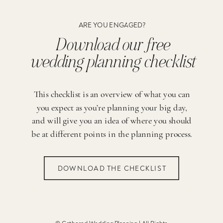
ARE YOU ENGAGED?
Download our free
wedding planning checklist
This checklist is an overview of what you can
you expect as you’re planning your big day,
and will give you an idea of where you should
be at different points in the planning process.
DOWNLOAD THE CHECKLIST