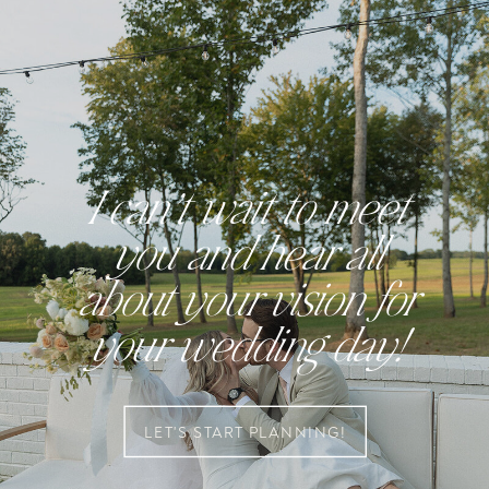
I can’t wait to meet
you and hear all
about your vision for
your wedding day!
LET'S START PLANNING!