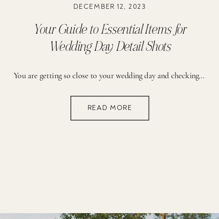
DECEMBER 12, 2023
Your Guide to Essential Items for
Wedding Day Detail Shots
You are getting so close to your wedding day and checking off the final tasks off your to do list! A lot is on your mind and you are finishing up packing your car before heading to your rehearsal dinner. Sometimes the little details can slip your mind. As you prepare to capture the magic of the day, it’s essential to consider the details – the delicate items that tell such a big story of your love. That’s why we created the guide below to ensure you have everything you need for those magical detailed shots.
READ MORE