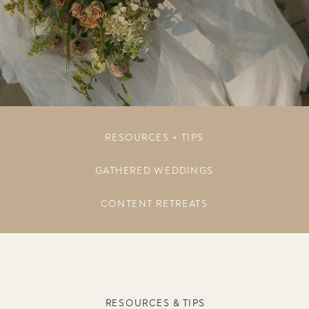
RESOURCES + TIPS
GATHERED WEDDINGS
CONTENT RETREATS
RESOURCES & TIPS