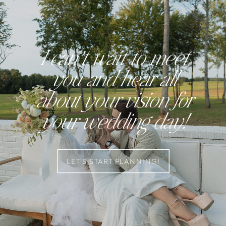
I can’t wait to meet
you and hear all
about your vision for
your wedding day!
LET'S START PLANNING!