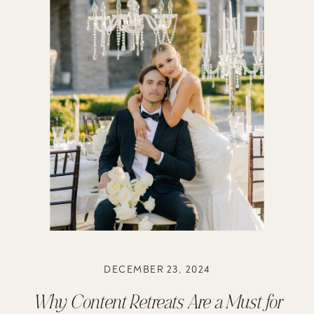
DECEMBER 23, 2024
Why Content Retreats Are a Must for