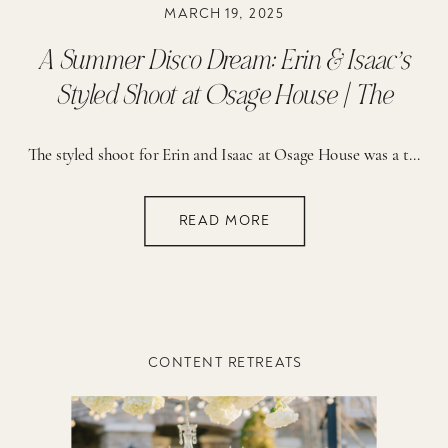
MARCH 19, 2025
A Summer Disco Dream: Erin & Isaac’s
Styled Shoot at Osage House | The
Reserve
The styled shoot for Erin and Isaac at Osage House was a true celebration of creativity and vibrant detail. The planning process was guided by a vision of fun, romance, and a bold use of color. From the start, the brainstorming sessions focused on creating a setting that would feel both lively and elegant. The […]
READ MORE
CONTENT RETREATS