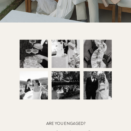
ARE YOU ENGAGED?