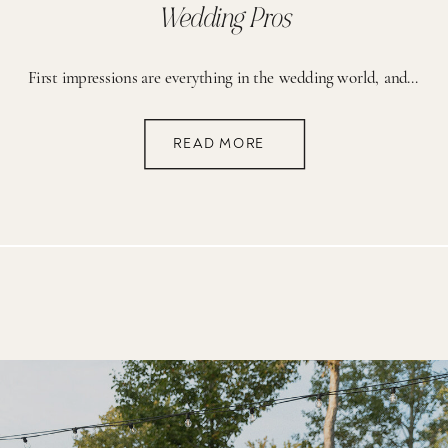
Wedding Pros
First impressions are everything in the wedding world, and nothing makes a stronger impact than stunning photos and a killer network of creative collaborators. That’s where content retreats come in! These events are a game-changer for growing your business, building your dream portfolio, and connecting with other talented pros. The best part? You don’t have […]
READ MORE