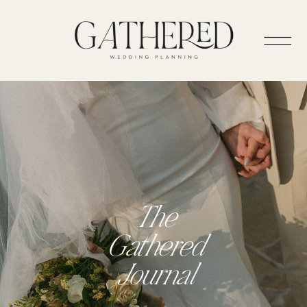
The
Gathered
Journal