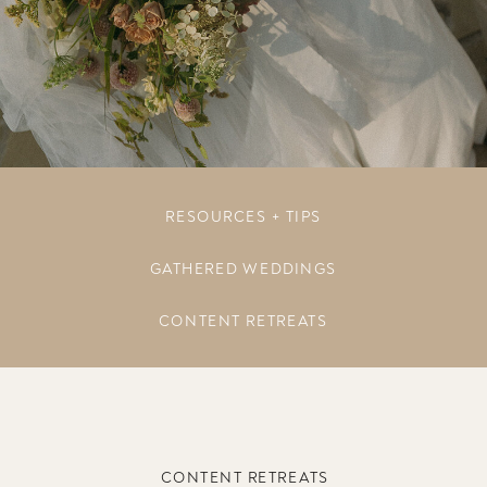
RESOURCES + TIPS
GATHERED WEDDINGS
CONTENT RETREATS
CONTENT RETREATS