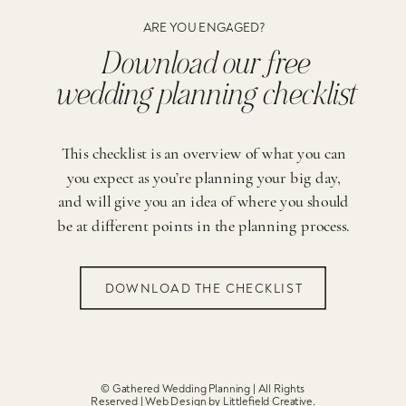
ARE YOU ENGAGED?
Download our free
wedding planning checklist
This checklist is an overview of what you can
you expect as you’re planning your big day,
and will give you an idea of where you should
be at different points in the planning process.
DOWNLOAD THE CHECKLIST
© Gathered Wedding Planning | All Rights
Reserved | Web Design by
Littlefield Creative
.