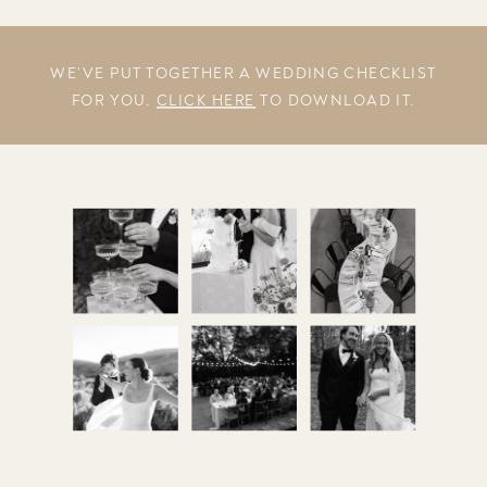
WE’VE PUT TOGETHER A WEDDING CHECKLIST
FOR YOU.
CLICK HERE
TO DOWNLOAD IT.