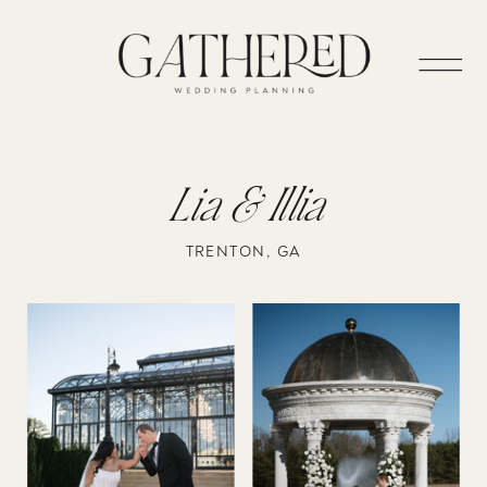
Lia & Illia
TRENTON, GA