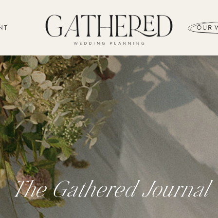
NT
OUR 
The Gathered Journal