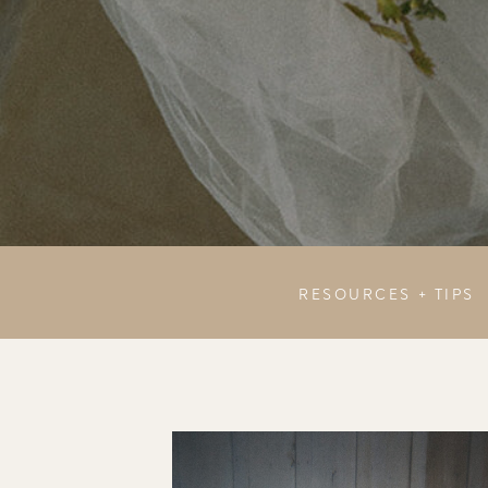
RESOURCES + TIPS