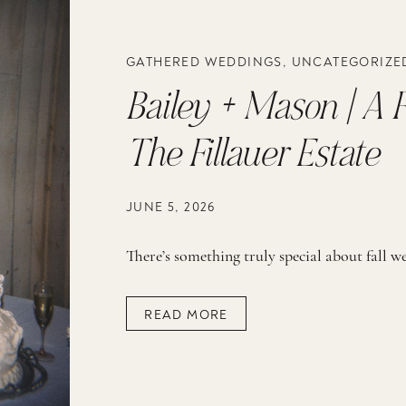
GATHERED WEDDINGS
,
UNCATEGORIZE
Bailey + Mason | A F
The Fillauer Estate
JUNE 5, 2026
READ MORE