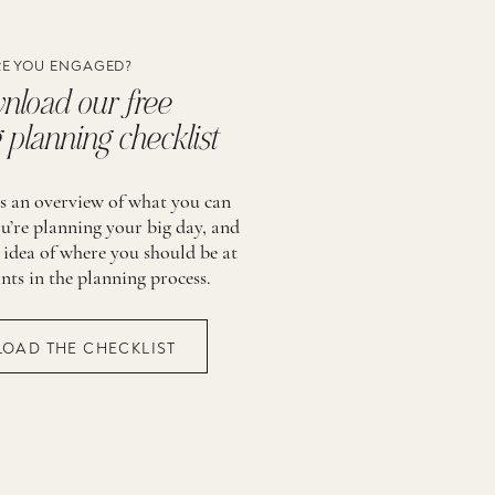
E YOU ENGAGED?
load our free
planning checklist
is an overview of what you can
u’re planning your big day, and
 idea of where you should be at
ints in the planning process.
OAD THE CHECKLIST