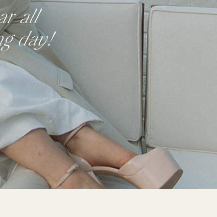
r all
ng day!