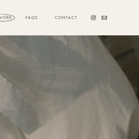
WORK
FAQS
CONTACT