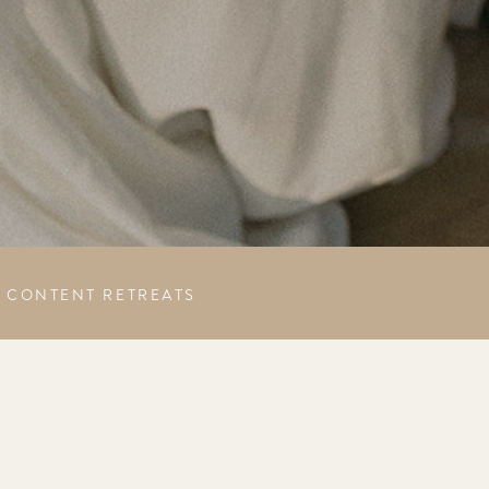
CONTENT RETREATS