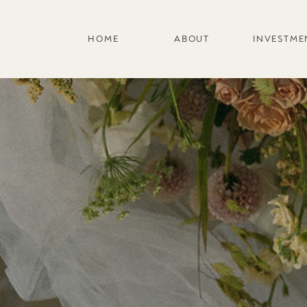
HOME
ABOUT
INVESTME