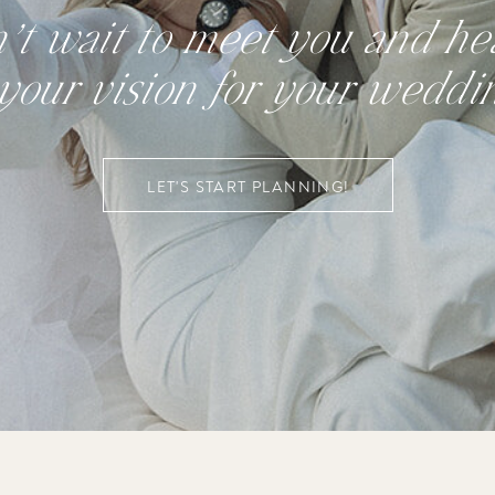
n’t wait to meet you and hea
your vision for your weddi
LET'S START PLANNING!