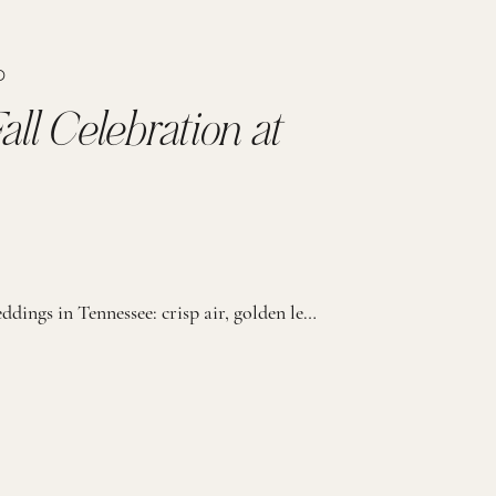
D
all Celebration at
There’s something truly special about fall weddings in Tennessee: crisp air, golden leaves, and that soft November light that makes everything feel extra romantic. This wedding at the Fillauer Estate was all of that and more. With guests gathered to celebrate, every moment of the day felt heartfelt, joyful, and full of meaning. The bride […]