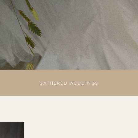
GATHERED WEDDINGS