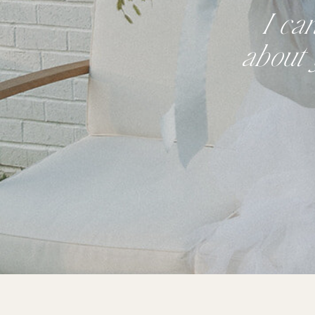
I ca
about 