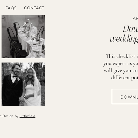
FAQS
CONTACT
AR
Down
wedding 
This checklist 
you expect as yo
will give you an
different po
DOWNL
eb Design by
Littlefield