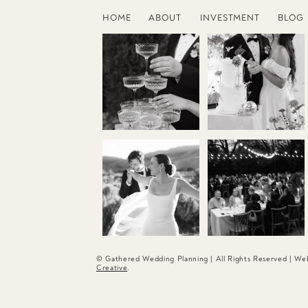
HOME
ABOUT
INVESTMENT
BLOG
© Gathered Wedding Planning | All Rights Reserved | W
Creative
.