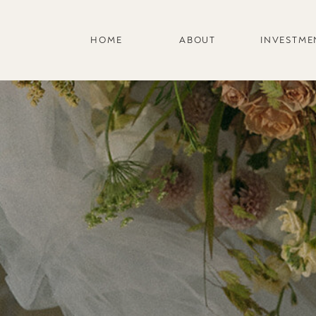
HOME
ABOUT
INVESTME