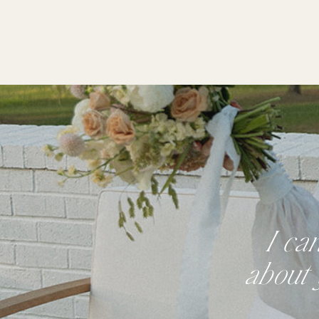
I ca
about 