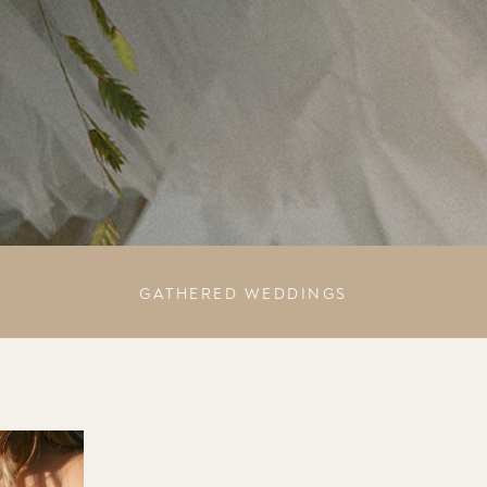
GATHERED WEDDINGS