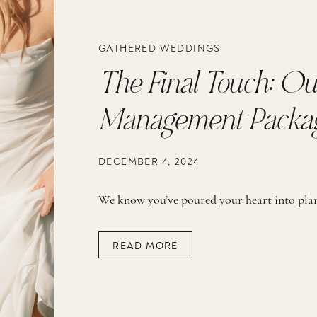
GATHERED WEDDINGS
The Final Touch: Ou
Management Packa
DECEMBER 4, 2024
READ MORE