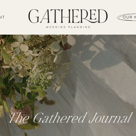
NT
OUR 
The Gathered Journal