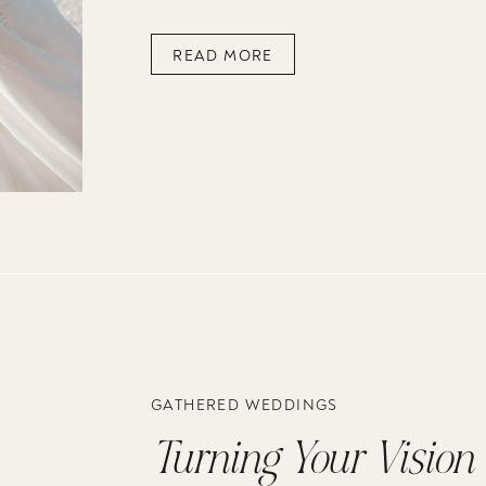
READ MORE
GATHERED WEDDINGS
Turning Your Vision i