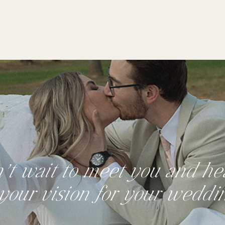
n’t wait to meet you and hea
your vision for your weddi