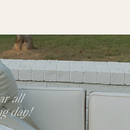
r all
ng day!