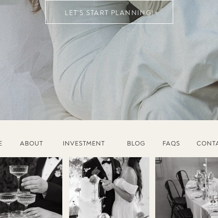
LET'S START PLANNING!
E
ABOUT
INVESTMENT
BLOG
FAQS
CONT