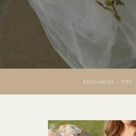
RESOURCES + TIPS