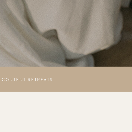
CONTENT RETREATS