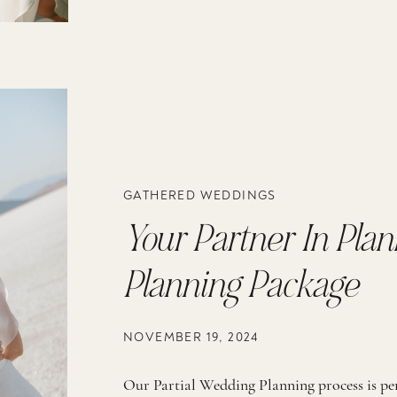
GATHERED WEDDINGS
Your Partner In Plan
Planning Package
NOVEMBER 19, 2024