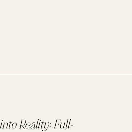
nto Reality: Full-