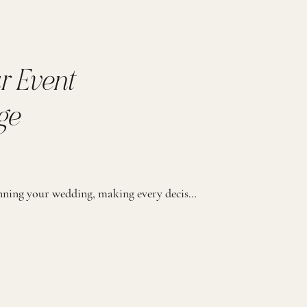
r Event
ge
We know you’ve poured your heart into planning your wedding, making every decision just right. But as the big day gets closer, it’s easy to feel like there are so many details to juggle. That’s where we come in with our Event Management Package. This package is designed for couples who’ve done the hard work […]