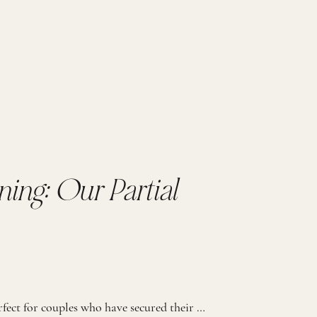
ning: Our Partial
Our Partial Wedding Planning process is perfect for couples who have secured their day-of coordination (either through their venue or another wedding professional) but seek expert guidance and support throughout the planning package. PERFECT FOR THE BRIDE THAT… 01. Needs guidance but prefers handling some planning on their own 02. Has secured day-of coordination but […]