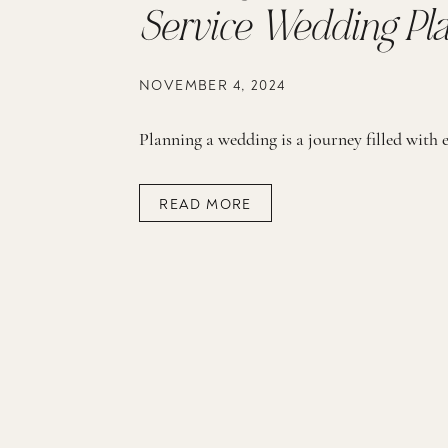
Service Wedding Pl
NOVEMBER 4, 2024
READ MORE