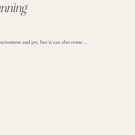
anning
Planning a wedding is a journey filled with excitement and joy, but it can also come with its fair share of stress. We believe that every couple deserves to immerse themselves in a custom wedding experience, free from the logistical worries. That’s why we offer our exclusive Full-Service Planning and Coordination Package. We have designed […]