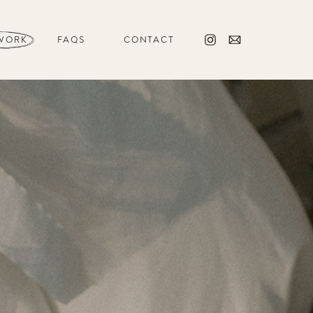
WORK
FAQS
CONTACT