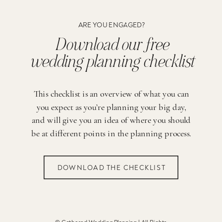
ARE YOU ENGAGED?
Download our free
wedding planning checklist
This checklist is an overview of what you can
you expect as you’re planning your big day,
and will give you an idea of where you should
be at different points in the planning process.
DOWNLOAD THE CHECKLIST