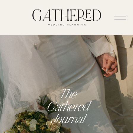
The
Gathered
Journal