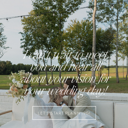
I can’t wait to meet
you and hear all
about your vision for
your wedding day!
LET'S START PLANNING!