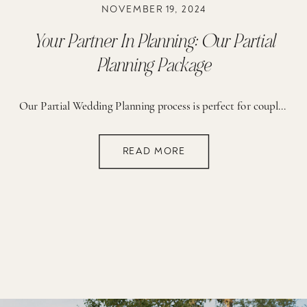
NOVEMBER 19, 2024
Your Partner In Planning: Our Partial
Planning Package
Our Partial Wedding Planning process is perfect for couples who have secured their day-of coordination (either through their venue or another wedding professional) but seek expert guidance and support throughout the planning package. PERFECT FOR THE BRIDE THAT… 01. Needs guidance but prefers handling some planning on their own 02. Has secured day-of coordination but […]
READ MORE