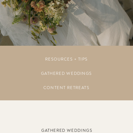
RESOURCES + TIPS
GATHERED WEDDINGS
CONTENT RETREATS
GATHERED WEDDINGS